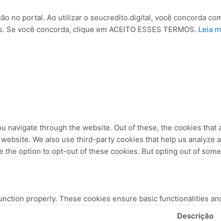
no portal. Ao utilizar o seucredito.digital, você concorda com
kies. Se você concorda, clique em ACEITO ESSES TERMOS.
Leia m
u navigate through the website. Out of these, the cookies that
the website. We also use third-party cookies that help us analyz
e the option to opt-out of these cookies. But opting out of som
unction properly. These cookies ensure basic functionalities an
Descrição