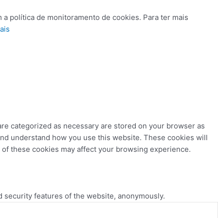
 a política de monitoramento de cookies. Para ter mais
ais
 are categorized as necessary are stored on your browser as
e and understand how you use this website. These cookies will
e of these cookies may affect your browsing experience.
d security features of the website, anonymously.