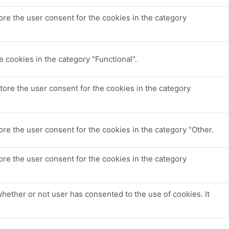
re the user consent for the cookies in the category
 cookies in the category "Functional".
tore the user consent for the cookies in the category
re the user consent for the cookies in the category "Other.
re the user consent for the cookies in the category
hether or not user has consented to the use of cookies. It