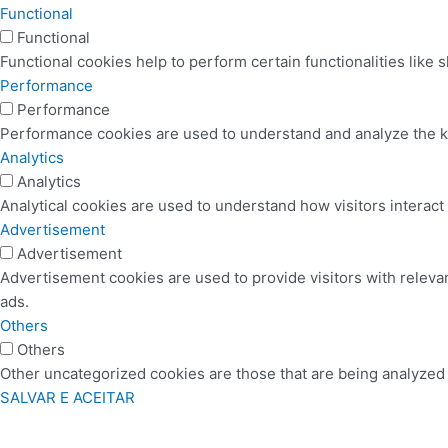
Functional
Functional
Functional cookies help to perform certain functionalities like 
Performance
Performance
Performance cookies are used to understand and analyze the key
Analytics
Analytics
Analytical cookies are used to understand how visitors interact 
Advertisement
Advertisement
Advertisement cookies are used to provide visitors with releva
ads.
Others
Others
Other uncategorized cookies are those that are being analyzed a
SALVAR E ACEITAR