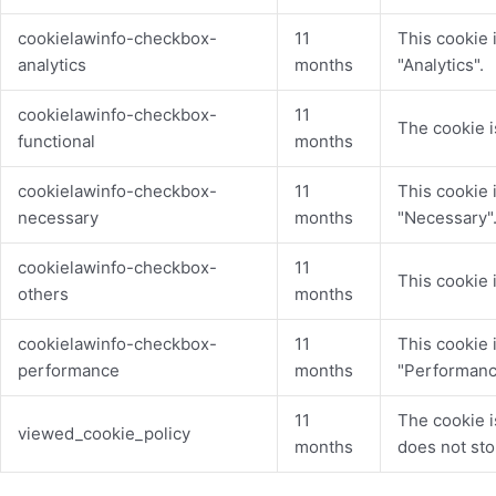
cookielawinfo-checkbox-
11
This cookie 
analytics
months
"Analytics".
cookielawinfo-checkbox-
11
The cookie i
functional
months
cookielawinfo-checkbox-
11
This cookie 
necessary
months
"Necessary"
cookielawinfo-checkbox-
11
This cookie 
others
months
cookielawinfo-checkbox-
11
This cookie 
performance
months
"Performanc
11
The cookie i
viewed_cookie_policy
months
does not sto