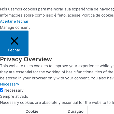
Nós usamos cookies para melhorar sua experiência de navegação 
informações sobre como isso é feito, acesse Política de coo
Aceitar e fechar
Manage consent
Fechar
Privacy Overview
This website uses cookies to improve your experience while yo
they are essential for the working of basic functionalities of 
be stored in your browser only with your consent. You also hav
Necessary
Necessary
Sempre ativado
Necessary cookies are absolutely essential for the website to f
Cookie
Duração