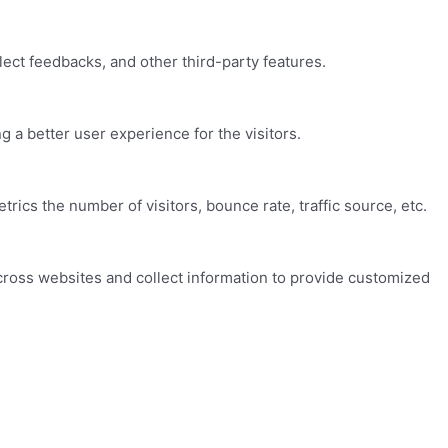
lect feedbacks, and other third-party features.
a better user experience for the visitors.
ics the number of visitors, bounce rate, traffic source, etc.
cross websites and collect information to provide customized