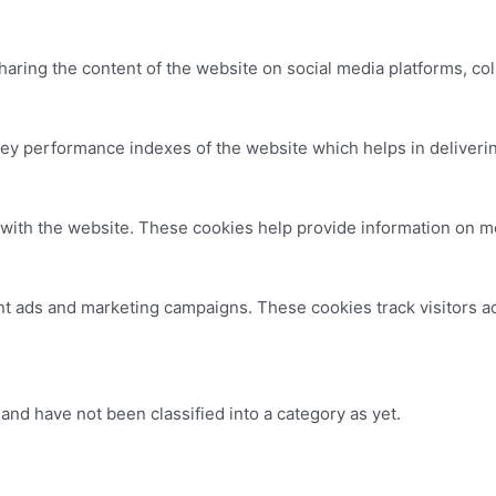
sharing the content of the website on social media platforms, col
 performance indexes of the website which helps in delivering 
with the website. These cookies help provide information on metr
nt ads and marketing campaigns. These cookies track visitors a
nd have not been classified into a category as yet.