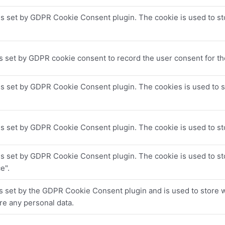
is set by GDPR Cookie Consent plugin. The cookie is used to sto
s set by GDPR cookie consent to record the user consent for the
is set by GDPR Cookie Consent plugin. The cookies is used to s
.
is set by GDPR Cookie Consent plugin. The cookie is used to sto
is set by GDPR Cookie Consent plugin. The cookie is used to sto
e".
s set by the GDPR Cookie Consent plugin and is used to store w
re any personal data.